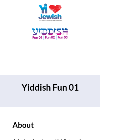
Yiddish Fun 01
About