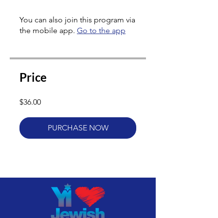
You can also join this program via
the mobile app.
Go to the app
Price
$36.00
PURCHASE NOW