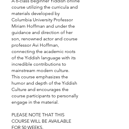
A 6-class beginner Yiddish online
course utilizing the curricula and
materials developed by
Columbia University Professor
Miriam Hoffman and under the
guidance and direction of her
son, renowned actor and course
professor Avi Hoffman,
connecting the academic roots
of the Yiddish language with its
incredible contributions to
mainstream modern culture.
This course emphasizes the
humor and depth of the Yiddish
Culture and encourages the
course participants to personally
engage in the material.
PLEASE NOTE THAT THIS
COURSE WILL BE AVAILABLE