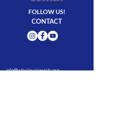
FOLLOW US!
CONTACT
info@whyilovejewish.org
888-YILOVEJ (888-945-6835)
© 2022 by Yiddishkayt Initiative