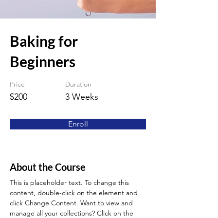
Baking for
Beginners
Price
Duration
$200
3 Weeks
Enroll
About the Course
This is placeholder text. To change this 
content, double-click on the element and 
click Change Content. Want to view and 
manage all your collections? Click on the 