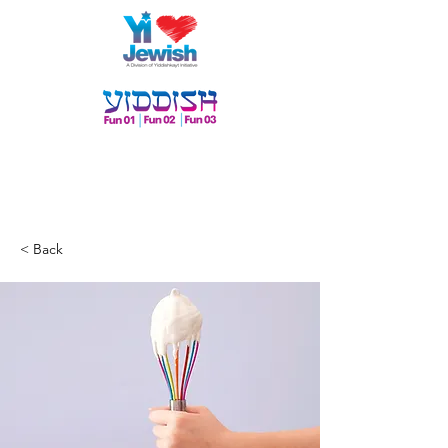
< Back