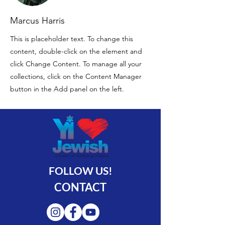
Marcus Harris
This is placeholder text. To change this
content, double-click on the element and
click Change Content. To manage all your
collections, click on the Content Manager
button in the Add panel on the left.
FOLLOW US!
CONTACT