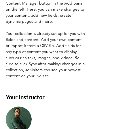
Content Manager button in the Add panel 
on the left. Here, you can make changes to 
your content, add new fields, create 
dynamic pages and more.
Your collection is already set up for you with 
fields and content. Add your own content 
or import it from a CSV file. Add fields for 
any type of content you want to display, 
such as rich text, images, and videos. Be 
sure to click Sync after making changes in a 
collection, so visitors can see your newest 
content on your live site. 
Your Instructor