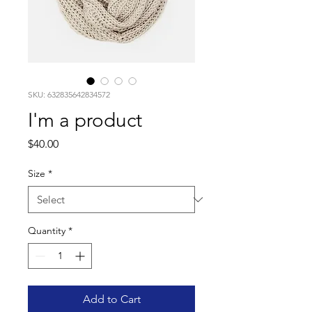
SKU: 632835642834572
I'm a product
Price
$40.00
Size
*
Quantity
*
Add to Cart